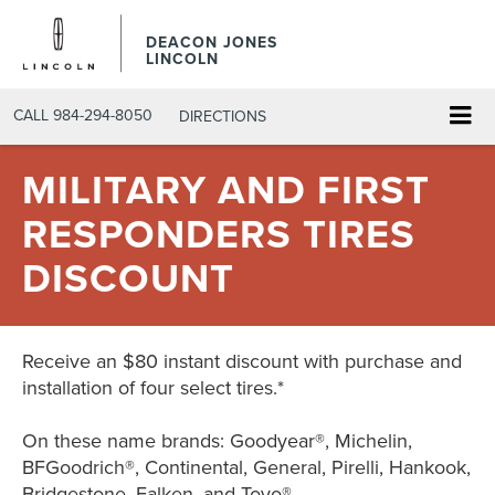
DEACON JONES
LINCOLN
CALL
984-294-8050
DIRECTIONS
MILITARY AND FIRST
RESPONDERS TIRES
DISCOUNT
Receive an $80 instant discount with purchase and
installation of four select tires.*
On these name brands: Goodyear®, Michelin,
BFGoodrich®, Continental, General, Pirelli, Hankook,
Bridgestone, Falken, and Toyo®.