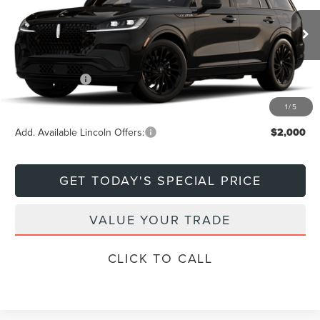
Less
Ext.
Int.
In Transit
MSRP:
$81,600
Lincoln Offers:
-$5,000
Final Price
$76,600
1
/
5
Add. Available Lincoln Offers:
$2,000
GET TODAY'S SPECIAL PRICE
VALUE YOUR TRADE
CLICK TO CALL