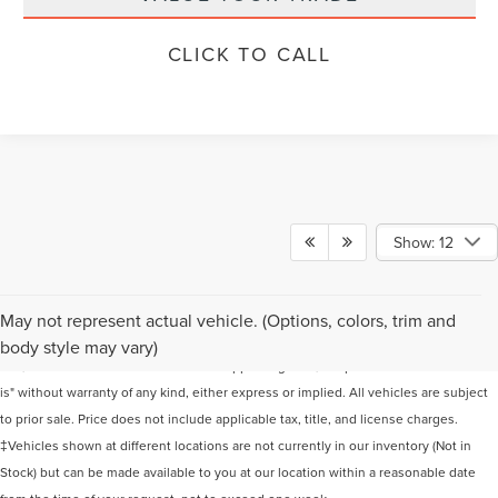
CLICK TO CALL
Show: 12
Although every reasonable effort has been made to ensure the accuracy of the
May not represent actual vehicle. (Options, colors, trim and
information contained on this site, absolute accuracy cannot be guaranteed. This
body style may vary)
site, and all information and materials appearing on it, are presented to the user "as
is" without warranty of any kind, either express or implied. All vehicles are subject
to prior sale. Price does not include applicable tax, title, and license charges.
‡Vehicles shown at different locations are not currently in our inventory (Not in
Stock) but can be made available to you at our location within a reasonable date