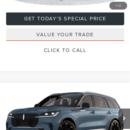
1
/
31
GET TODAY'S SPECIAL PRICE
VALUE YOUR TRADE
CLICK TO CALL
Compare Vehicle
$79,670
2026
LINCOLN AVIATOR
RESERVE®
DEACON'S PRICE
Price Drop
VIN:
5LM5J7XCXTGL18594
Model:
J7X
Less
Ext.
Int.
In Transit
MSRP:
$79,670