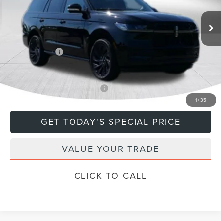
Ext.
Int.
In Stock
MSRP:
$112,135
Doc Fee
+$799
Lincoln Offers:
-$3,000
Final Price
$109,934
Add. Available Lincoln Offers:
$5,000
1
/
35
GET TODAY'S SPECIAL PRICE
VALUE YOUR TRADE
CLICK TO CALL