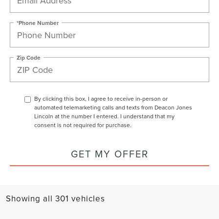
*Phone Number
Zip Code
By clicking this box, I agree to receive in-person or
automated telemarketing calls and texts from Deacon Jones
Lincoln at the number I entered. I understand that my
consent is not required for purchase.
GET MY OFFER
Showing all 301 vehicles