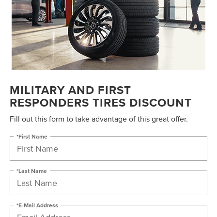
MILITARY AND FIRST
RESPONDERS TIRES DISCOUNT
Fill out this form to take advantage of this great offer.
*First Name
*Last Name
*E-Mail Address