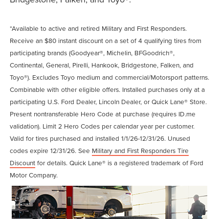
*Available to active and retired Military and First Responders.
Receive an $80 instant discount on a set of 4 qualifying tires from
participating brands (Goodyear®, Michelin, BFGoodrich®,
Continental, General, Pirelli, Hankook, Bridgestone, Falken, and
Toyo®). Excludes Toyo medium and commercial/Motorsport patterns.
Combinable with other eligible offers. Installed purchases only at a
participating U.S. Ford Dealer, Lincoln Dealer, or Quick Lane® Store.
Present nontransferable Hero Code at purchase (requires ID.me
validation). Limit 2 Hero Codes per calendar year per customer.
Valid for tires purchased and installed 1/1/26-12/31/26. Unused
codes expire 12/31/26. See
Military and First Responders Tire
Discount
for details. Quick Lane® is a registered trademark of Ford
Motor Company.