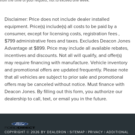
from the time of your request, not to exceed one week.
Disclaimer: Price does not include dealer installed
equipment. Price(s) include(s) all costs to be paid by a
consumer, except for licensing costs, registration fees ,
$799 administrative fees and taxes. Excludes Deacon Jones
Advantage at $899. Price may include all available rebates,
incentives and discounts. Not all will qualify, and offer(s)
may require financing with manufacture. Vehicle inventory
and promotional offers are updated frequently. Please note
that all vehicles are subject to prior sale and promotional
offers may be canceled without notice. Must finance with
Deacon Jones. By filling out this form, you authorize our
dealership to call, text, or email you in the future.
COPYRIGHT © 2026
BY
DEALERON
|
SITEMAP
|
PRIVACY
|
ADDITIONAL