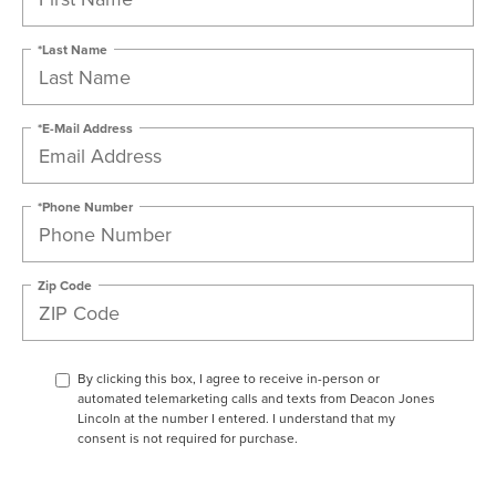
*Last Name
*E-Mail Address
*Phone Number
Zip Code
By clicking this box, I agree to receive in-person or
automated telemarketing calls and texts from Deacon Jones
Lincoln at the number I entered. I understand that my
consent is not required for purchase.