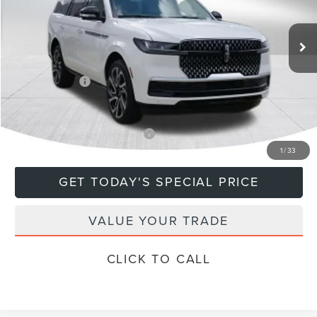
Less
Ext.
In Stock
MSRP:
$108,635
Doc Fee
+$799
Lincoln Offers:
-$3,000
Final Price
$106,434
Add. Available Lincoln Offers:
$5,000
1
/
33
GET TODAY'S SPECIAL PRICE
VALUE YOUR TRADE
CLICK TO CALL