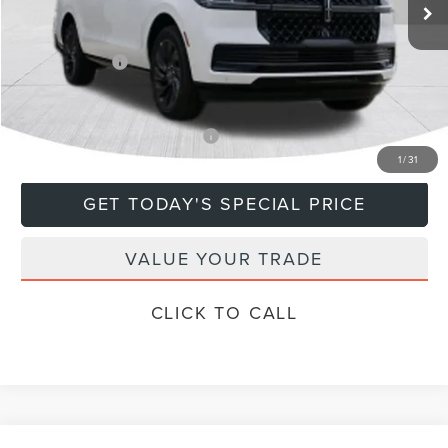
MSRP:
$115,885
Doc Fee
+$799
Lincoln Offers:
-$3,000
Final Price
$113,684
Add. Available Lincoln Offers:
$5,000
1
/
31
GET TODAY'S SPECIAL PRICE
VALUE YOUR TRADE
CLICK TO CALL