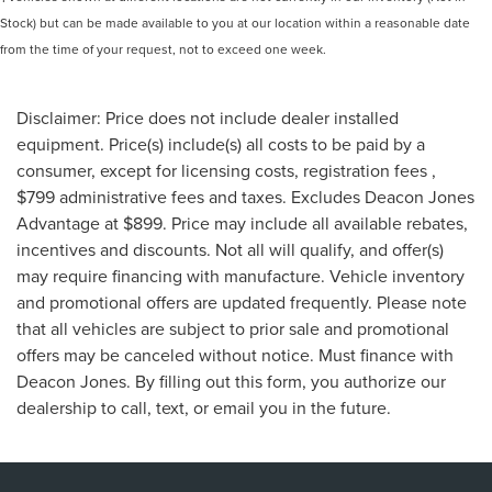
Stock) but can be made available to you at our location within a reasonable date
from the time of your request, not to exceed one week.
Disclaimer: Price does not include dealer installed
equipment. Price(s) include(s) all costs to be paid by a
consumer, except for licensing costs, registration fees ,
$799 administrative fees and taxes. Excludes Deacon Jones
Advantage at $899. Price may include all available rebates,
incentives and discounts. Not all will qualify, and offer(s)
may require financing with manufacture. Vehicle inventory
and promotional offers are updated frequently. Please note
that all vehicles are subject to prior sale and promotional
offers may be canceled without notice. Must finance with
Deacon Jones. By filling out this form, you authorize our
dealership to call, text, or email you in the future.