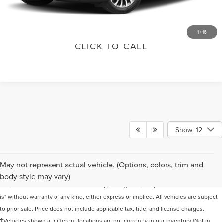
VALUE YOUR TRADE
1
/
16
CLICK TO CALL
Show: 12
Although every reasonable effort has been made to ensure the accuracy of the
May not represent actual vehicle. (Options, colors, trim and
information contained on this site, absolute accuracy cannot be guaranteed. This
body style may vary)
site, and all information and materials appearing on it, are presented to the user "as
is" without warranty of any kind, either express or implied. All vehicles are subject
to prior sale. Price does not include applicable tax, title, and license charges.
‡Vehicles shown at different locations are not currently in our inventory (Not in