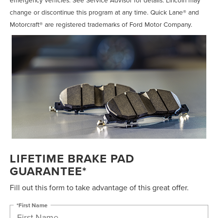
change or discontinue this program at any time. Quick Lane® and
Motorcraft® are registered trademarks of Ford Motor Company.
LIFETIME BRAKE PAD
GUARANTEE*
Fill out this form to take advantage of this great offer.
*First Name