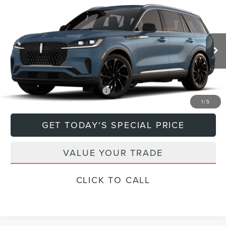
Compare Vehicle
$79,670
2026
LINCOLN AVIATOR
RESERVE®
DEACON'S PRICE
Price Drop
VIN:
5LM5J7XCXTGL18594
Model:
J7X
Less
Ext.
Int.
In Transit
MSRP:
$79,670
Add. Available Lincoln Offers:
$1,000
1
/
5
GET TODAY'S SPECIAL PRICE
VALUE YOUR TRADE
CLICK TO CALL