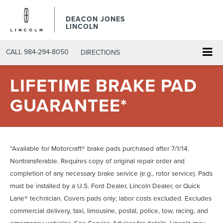
DEACON JONES
LINCOLN
CALL
984-294-8050
DIRECTIONS
LIFETIME BRAKE PAD
GUARANTEE*
*Available for Motorcraft® brake pads purchased after 7/1/14.
Nontransferable. Requires copy of original repair order and
completion of any necessary brake service (e.g., rotor service). Pads
must be installed by a U.S. Ford Dealer, Lincoln Dealer, or Quick
Lane® technician. Covers pads only; labor costs excluded. Excludes
commercial delivery, taxi, limousine, postal, police, tow, racing, and
emergency vehicles. See Service Advisor for details. Lincoln may