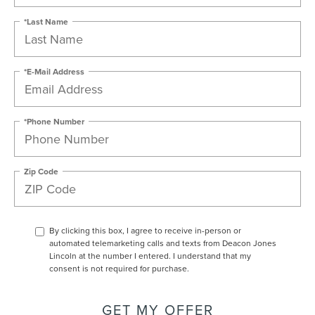
*Last Name
*E-Mail Address
*Phone Number
Zip Code
By clicking this box, I agree to receive in-person or
automated telemarketing calls and texts from Deacon Jones
Lincoln at the number I entered. I understand that my
consent is not required for purchase.
GET MY OFFER