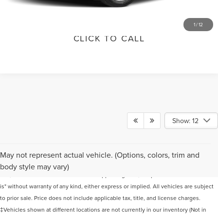
VALUE YOUR TRADE
1
/
12
CLICK TO CALL
Show: 12
Although every reasonable effort has been made to ensure the accuracy of the
May not represent actual vehicle. (Options, colors, trim and
information contained on this site, absolute accuracy cannot be guaranteed. This
body style may vary)
site, and all information and materials appearing on it, are presented to the user "as
is" without warranty of any kind, either express or implied. All vehicles are subject
to prior sale. Price does not include applicable tax, title, and license charges.
‡Vehicles shown at different locations are not currently in our inventory (Not in