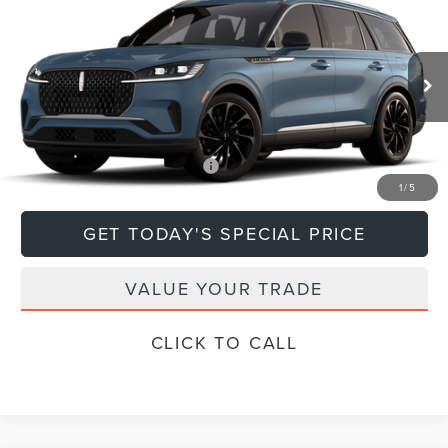
$79,670
2026
LINCOLN AVIATOR
DEACON'S PRICE
Price Drop
VIN:
5LM5J7XCXTGL18594
Model:
J7X
Less
Ext.
Int.
In Transit
MSRP:
$79,670
Add. Available Lincoln Offers:
$1,000
1
/
5
GET TODAY'S SPECIAL PRICE
VALUE YOUR TRADE
CLICK TO CALL