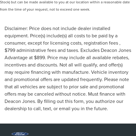
Stock) but can be made available to you at our location within a reasonable date
from the time of your request, not to exceed one week.
Disclaimer: Price does not include dealer installed
equipment. Price(s) include(s) all costs to be paid by a
consumer, except for licensing costs, registration fees ,
$799 administrative fees and taxes. Excludes Deacon Jones
Advantage at $899. Price may include all available rebates,
incentives and discounts. Not all will qualify, and offer(s)
may require financing with manufacture. Vehicle inventory
and promotional offers are updated frequently. Please note
that all vehicles are subject to prior sale and promotional
offers may be canceled without notice. Must finance with
Deacon Jones. By filling out this form, you authorize our
dealership to call, text, or email you in the future.