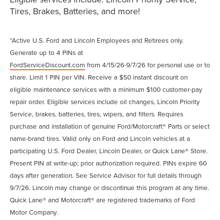
Tires, Brakes, Batteries, and more!
*Active U.S. Ford and Lincoln Employees and Retirees only.
Generate up to 4 PINs at
FordServiceDiscount.com
from 4/15/26-9/7/26 for personal use or to
share. Limit 1 PIN per VIN. Receive a $50 instant discount on
eligible maintenance services with a minimum $100 customer-pay
repair order. Eligible services include oil changes, Lincoln Priority
Service, brakes, batteries, tires, wipers, and filters. Requires
purchase and installation of genuine Ford/Motorcraft® Parts or select
name-brand tires. Valid only on Ford and Lincoln vehicles at a
participating U.S. Ford Dealer, Lincoln Dealer, or Quick Lane® Store.
Present PIN at write-up; prior authorization required. PINs expire 60
days after generation. See Service Advisor for full details through
9/7/26. Lincoln may change or discontinue this program at any time.
Quick Lane® and Motorcraft® are registered trademarks of Ford
Motor Company.