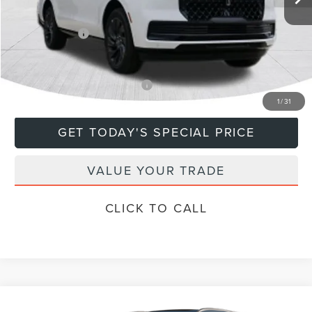
Doc Fee
+$799
Lincoln Offers:
-$3,000
Final Price
$113,684
Add. Available Lincoln Offers:
$5,000
1
/
31
GET TODAY'S SPECIAL PRICE
VALUE YOUR TRADE
CLICK TO CALL
Compare Vehicle
RESERVE®