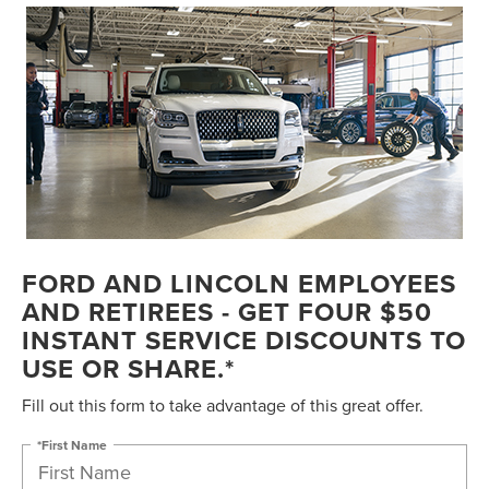
FORD AND LINCOLN EMPLOYEES
AND RETIREES - GET FOUR $50
INSTANT SERVICE DISCOUNTS TO
USE OR SHARE.*
Fill out this form to take advantage of this great offer.
*First Name