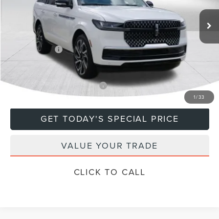
Ext.
In Stock
MSRP:
$108,635
Doc Fee
+$799
Lincoln Offers:
-$3,000
Final Price
$106,434
Add. Available Lincoln Offers:
$5,000
1
/
33
GET TODAY'S SPECIAL PRICE
VALUE YOUR TRADE
CLICK TO CALL