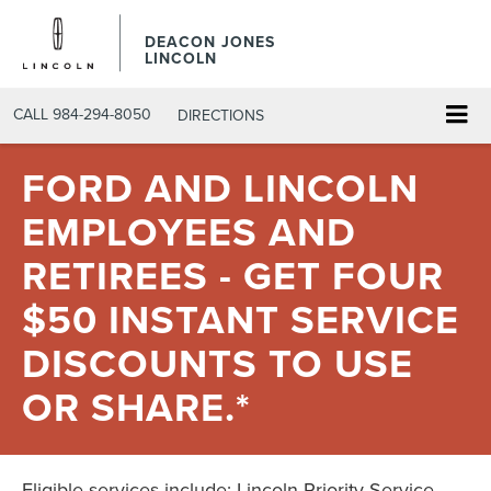
DEACON JONES
LINCOLN
CALL
984-294-8050
DIRECTIONS
FORD AND LINCOLN
EMPLOYEES AND
RETIREES - GET FOUR
$50 INSTANT SERVICE
DISCOUNTS TO USE
OR SHARE.*
Eligible services include: Lincoln Priority Service,