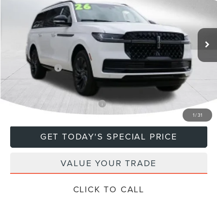
VIN:
5LMJJ3LG9TEL13768
Stock:
760507
Model:
J3L
Less
Ext.
In Stock
MSRP:
$115,885
Doc Fee
+$799
Lincoln Offers:
-$3,000
Final Price
$113,684
Add. Available Lincoln Offers:
$5,000
1
/
31
GET TODAY'S SPECIAL PRICE
VALUE YOUR TRADE
CLICK TO CALL