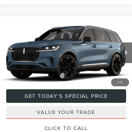
Compare Vehicle
$79,670
2026
LINCOLN AVIATOR
RESERVE®
DEACON'S PRICE
Price Drop
VIN:
5LM5J7XCXTGL18594
Model:
J7X
Less
Ext.
Int.
In Transit
MSRP:
$79,670
Add. Available Lincoln Offers:
$1,000
1
/
5
GET TODAY'S SPECIAL PRICE
VALUE YOUR TRADE
CLICK TO CALL