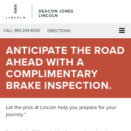
DEACON JONES
LINCOLN
CALL
984-294-8050
DIRECTIONS
ANTICIPATE THE ROAD
AHEAD WITH A
COMPLIMENTARY
BRAKE INSPECTION.
Let the pros at Lincoln help you prepare for your
journey.*