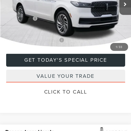
MSRP:
$112,385
Doc Fee
+$799
Lincoln Offers:
-$3,000
Final Price
$110,184
Add. Available Lincoln Offers:
$5,000
1
/
33
GET TODAY'S SPECIAL PRICE
VALUE YOUR TRADE
CLICK TO CALL