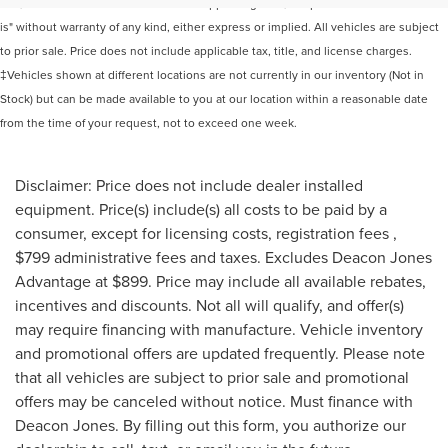
site, and all information and materials appearing on it, are presented to the user "as
is" without warranty of any kind, either express or implied. All vehicles are subject
to prior sale. Price does not include applicable tax, title, and license charges.
‡Vehicles shown at different locations are not currently in our inventory (Not in
Stock) but can be made available to you at our location within a reasonable date
from the time of your request, not to exceed one week.
Disclaimer: Price does not include dealer installed
equipment. Price(s) include(s) all costs to be paid by a
consumer, except for licensing costs, registration fees ,
$799 administrative fees and taxes. Excludes Deacon Jones
Advantage at $899. Price may include all available rebates,
incentives and discounts. Not all will qualify, and offer(s)
may require financing with manufacture. Vehicle inventory
and promotional offers are updated frequently. Please note
that all vehicles are subject to prior sale and promotional
offers may be canceled without notice. Must finance with
Deacon Jones. By filling out this form, you authorize our