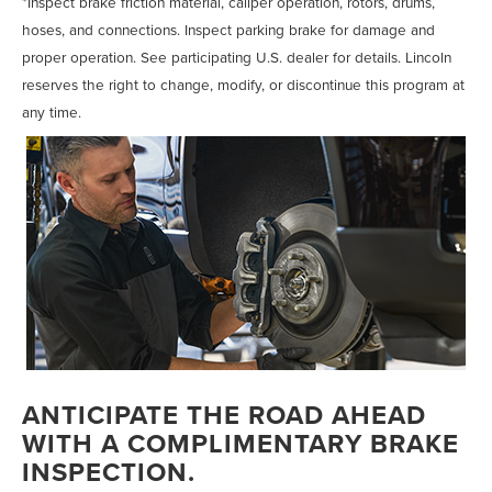
*Inspect brake friction material, caliper operation, rotors, drums,
hoses, and connections. Inspect parking brake for damage and
proper operation. See participating U.S. dealer for details. Lincoln
reserves the right to change, modify, or discontinue this program at
any time.
ANTICIPATE THE ROAD AHEAD
WITH A COMPLIMENTARY BRAKE
INSPECTION.