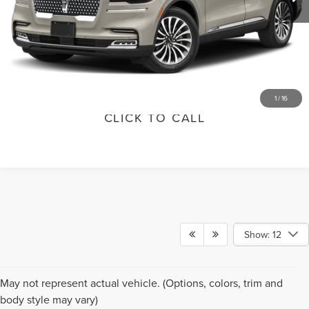
GET TODAY'S SPECIAL PRICE
SCHEDULE TEST DRIVE
VALUE YOUR TRADE
1
/
16
CLICK TO CALL
Show: 12
Although every reasonable effort has been made to ensure the accuracy of the
May not represent actual vehicle. (Options, colors, trim and
information contained on this site, absolute accuracy cannot be guaranteed. This
body style may vary)