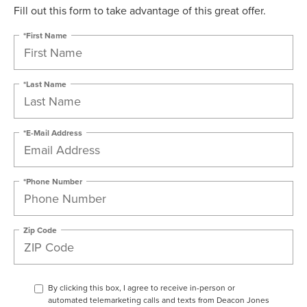
Fill out this form to take advantage of this great offer.
*First Name
*Last Name
*E-Mail Address
*Phone Number
Zip Code
By clicking this box, I agree to receive in-person or
automated telemarketing calls and texts from Deacon Jones