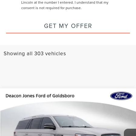
Lincoln at the number I entered. I understand that my
consent is not required for purchase.
GET MY OFFER
Showing all 303 vehicles
Compare Vehicle
$73,297
2024
LINCOLN NAVIGATOR L
RESERVE
DEACON'S PRICE
Price Drop
VIN:
5LMJJ3LG7REL24017
Stock:
760216A
Model:
J3L
Less
Doc Fee
+$799
25,242 mi
Ext.
Int.
Available