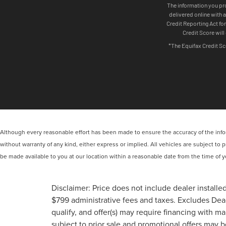
Although every reasonable effort has been made to ensure the accuracy of the inform
without warranty of any kind, either express or implied. All vehicles are subject to p
be made available to you at our location within a reasonable date from the time of
Disclaimer: Price does not include dealer installed
$799 administrative fees and taxes. Excludes Deac
qualify, and offer(s) may require financing with m
subject to prior sale and promotional offers may 