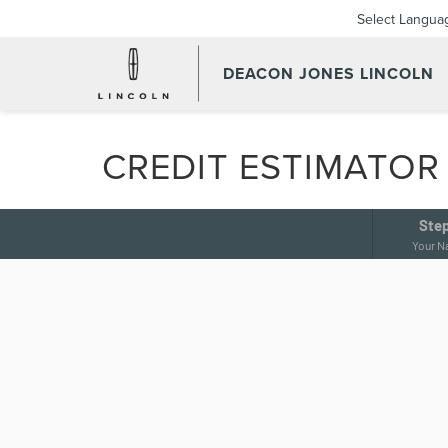
Select Langua
DEACON JONES LINCOLN
CREDIT ESTIMATOR