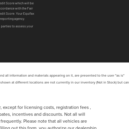
 all information and materials appearing on it, are presented to the user "as is"
 shown at different locations are not currently in our inventory (Not in Stock) but can
 except for licensing costs, registration fees ,
tes, incentives and discounts. Not all will
frequently. Please note that all vehicles are
lling out this form, you authorize our dealership