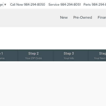
Call Now
984-294-8050
Service
984-294-8051
Parts
984-294-
ge
▼
New
Pre-Owned
Fina