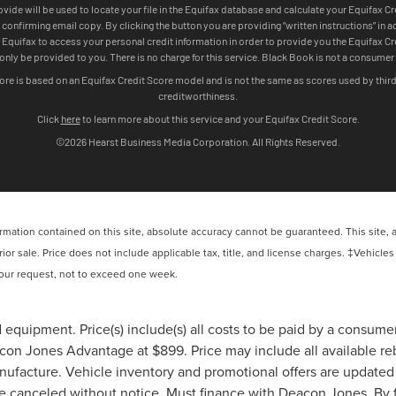
ation contained on this site, absolute accuracy cannot be guaranteed. This site, and
rior sale. Price does not include applicable tax, title, and license charges. ‡Vehicles
 your request, not to exceed one week.
 equipment. Price(s) include(s) all costs to be paid by a consumer,
on Jones Advantage at $899. Price may include all available reba
anufacture. Vehicle inventory and promotional offers are updated 
be canceled without notice. Must finance with Deacon Jones. By fi