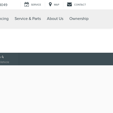
8049
SERVICE
MAP
CONTACT
ncing
Service & Parts
About Us
Ownership